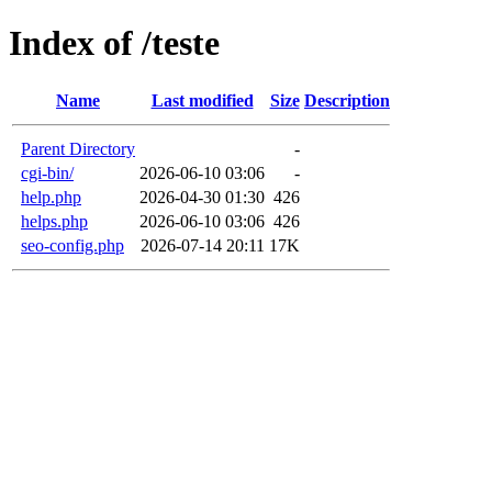
Index of /teste
Name
Last modified
Size
Description
Parent Directory
-
cgi-bin/
2026-06-10 03:06
-
help.php
2026-04-30 01:30
426
helps.php
2026-06-10 03:06
426
seo-config.php
2026-07-14 20:11
17K